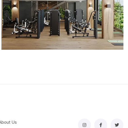
About Us