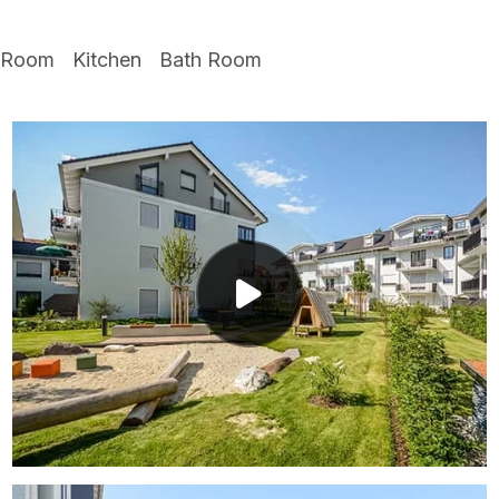
 Room
Kitchen
Bath Room