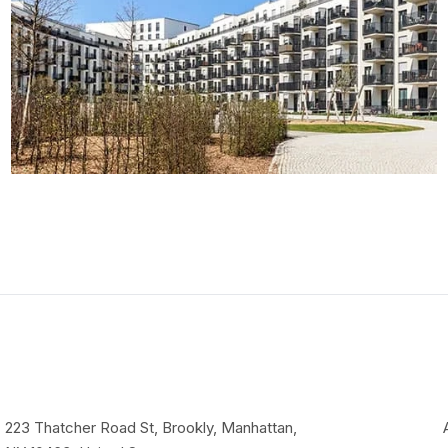
223 Thatcher Road St, Brookly, Manhattan,