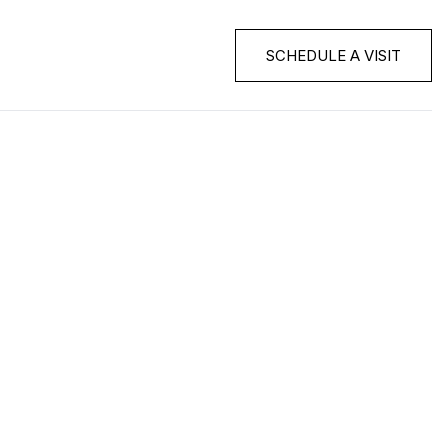
SCHEDULE A VISIT