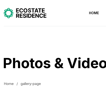
HOME
Photos & Vide
Home
/
gallery-page