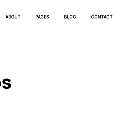
ABOUT
PAGES
BLOG
CONTACT
os