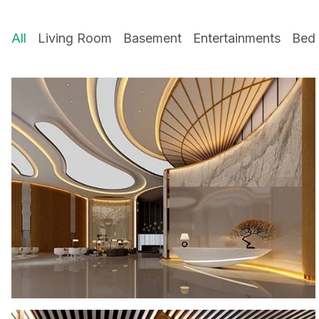
All
Living Room
Basement
Entertainments
Bed